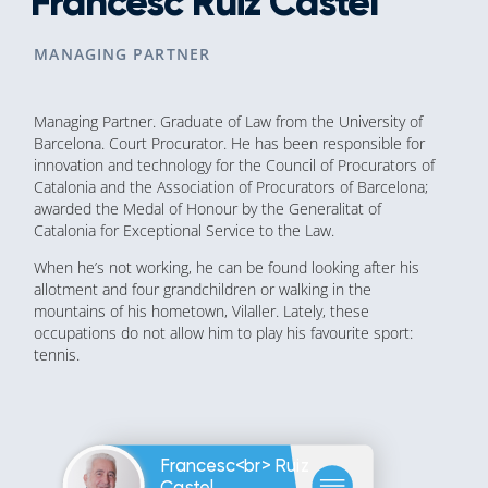
Francesc Ruiz Castel
MANAGING PARTNER
Managing Partner. Graduate of Law from the University of
Barcelona. Court Procurator. He has been responsible for
innovation and technology for the Council of Procurators of
Catalonia and the Association of Procurators of Barcelona;
awarded the Medal of Honour by the Generalitat of
Catalonia for Exceptional Service to the Law.
When he’s not working, he can be found looking after his
allotment and four grandchildren or walking in the
mountains of his hometown, Vilaller. Lately, these
occupations do not allow him to play his favourite sport:
tennis.
Francesc<br> Ruiz
Castel