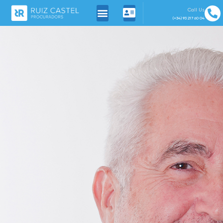
Call Us
(+34) 93 217 60 04