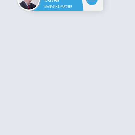
MANAGING PARTNER